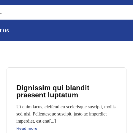
t us
Dignissim qui blandit
praesent luptatum
Ut enim lacus, eleifend eu scelerisque suscipit, mollis
sed nisi. Pellentesque suscipit, justo ac imperdiet
imperdiet, est erat[...]
Read more