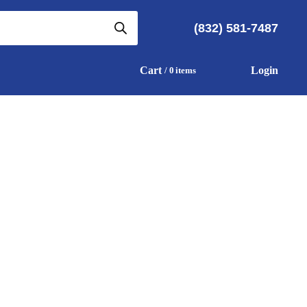
(832) 581-7487
Cart
Login
0
items