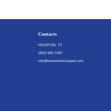
Contacts
HOUSTON, TX
(832) 581-7487
info@bmwminiecurepair.com