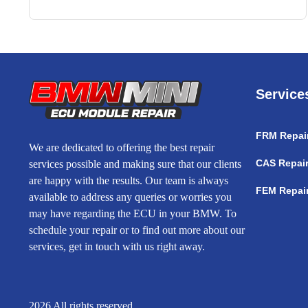
Service
FRM Repai
We are dedicated to offering the best repair
CAS Repai
services possible and making sure that our clients
are happy with the results. Our team is always
FEM Repai
available to address any queries or worries you
may have regarding the ECU in your BMW. To
schedule your repair or to find out more about our
services, get in touch with us right away.
2026 All rights reserved