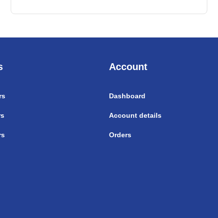
s
Account
rs
Dashboard
rs
Account details
rs
Orders