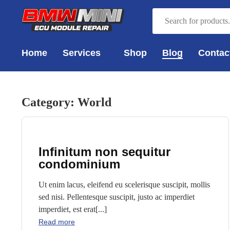
Home
Services
Shop
Blog
Contac
Category:
World
Infinitum non sequitur
condominium
Ut enim lacus, eleifend eu scelerisque suscipit, mollis
sed nisi. Pellentesque suscipit, justo ac imperdiet
imperdiet, est erat[...]
Read more