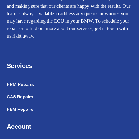
and making sure that our clients are happy with the results. Our
team is always available to address any queries or worries you
may have regarding the ECU in your BMW. To schedule your
repair or to find out more about our services, get in touch with
us right away.
Services
FRM Repairs
CAS Repairs
FEM Repairs
Account