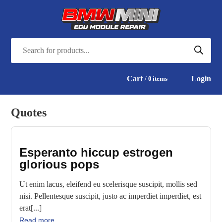
Cart
Login
0
items
Quotes
Esperanto hiccup estrogen
glorious pops
Ut enim lacus, eleifend eu scelerisque suscipit, mollis sed
nisi. Pellentesque suscipit, justo ac imperdiet imperdiet, est
erat[...]
Read more