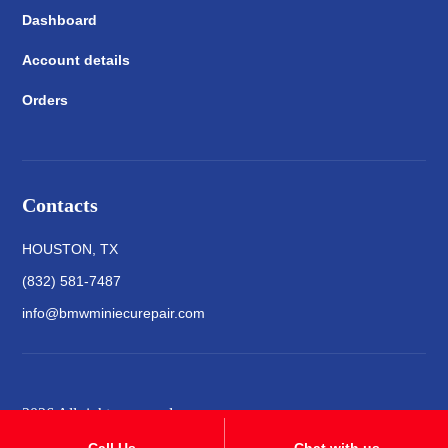
Dashboard
Account details
Orders
Contacts
HOUSTON, TX
(832) 581-7487
info@bmwminiecurepair.com
2026 All rights reserved
Call Us
Chat with us