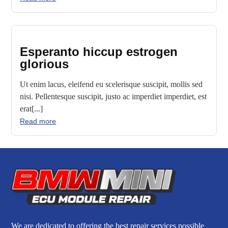
Esperanto hiccup estrogen
glorious
Ut enim lacus, eleifend eu scelerisque suscipit, mollis sed
nisi. Pellentesque suscipit, justo ac imperdiet imperdiet, est
erat[...]
Read more
We are dedicated to offering the best repair services possible