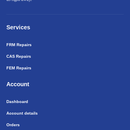
Services
FRM Repairs
CAS Repairs
FEM Repairs
Account
Dashboard
Account details
Orders