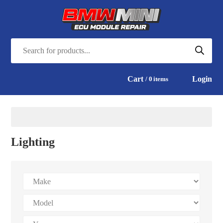
Cart
Login
0
items
Lighting