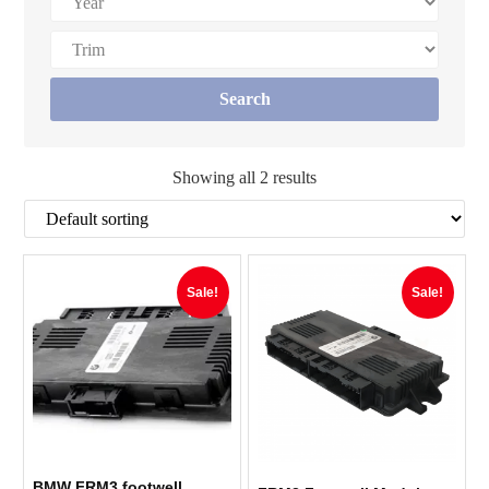
Showing all 2 results
Sale!
Sale!
BMW FRM3 footwell