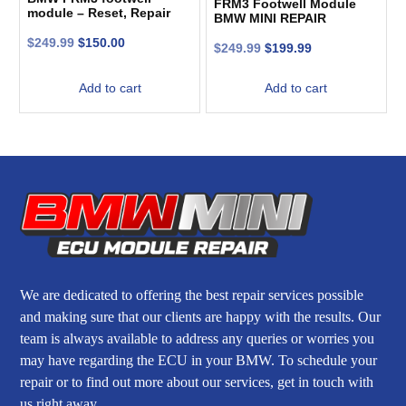
FRM3 Footwell Module
module – Reset, Repair
BMW MINI REPAIR
and Recovery
SERVICE. CODED. LIGHT
$
249.99
$
150.00
CONTROL MODULE
$
249.99
$
199.99
Add to cart
Add to cart
We are dedicated to offering the best repair services possible
and making sure that our clients are happy with the results. Our
team is always available to address any queries or worries you
may have regarding the ECU in your BMW. To schedule your
repair or to find out more about our services, get in touch with
us right away.